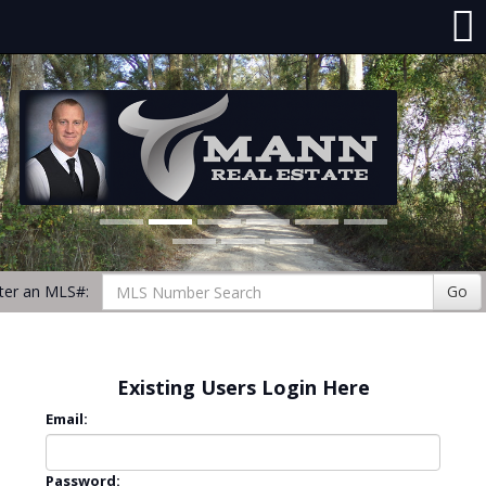
ter an MLS#:
Go
Existing Users Login Here
Email:
Password: