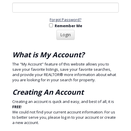
Forgot Password?
Remember Me
What is My Account?
The "My Account" feature of this website allows you to
save your favorite listings, save your favorite searches,
and provide your REALTOR® more information about what
you are looking for in your search for property.
Creating An Account
Creating an account is quick and easy, and best of all, it is
FREE
!
We could not find your current account information. For us
to better serve you, please log in to your account or create
a new account.