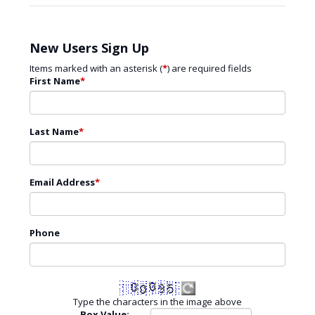
New Users Sign Up
Items marked with an asterisk (
*
) are required fields
First Name
*
Last Name
*
Email Address
*
Phone
Type the characters in the image above
Box Value: